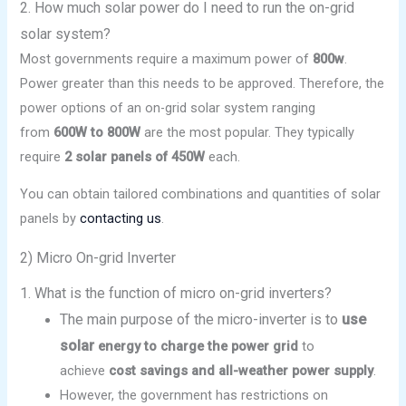
2. How much solar power do I need to run the on-grid
solar system?
Most governments require a maximum power of
800w
.
Power greater than this needs to be approved. Therefore, the
power options of an on-grid solar system ranging
from
600W to 800W
are the most popular. They typically
require
2 solar panels of 450W
each.
You can obtain tailored combinations and quantities of solar
panels by
contacting us
.
2) Micro On-grid Inverter
1. What is the function of micro on-grid inverters?
The main purpose of the micro-inverter is to
use
solar
energy to charge the power grid
to
achieve
cost savings and all-weather power supply
.
However, the government has restrictions on