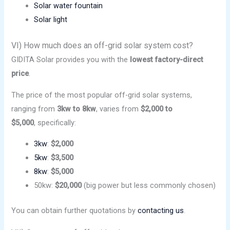
Solar water fountain
Solar light
VI) How much does an off-grid solar system cost?
GIDITA Solar provides you with the
lowest factory-direct
price
.
The price of the most popular off-grid solar systems,
ranging from
3kw to 8kw
, varies from
$2,000 to
$5,000
, specifically:
3kw
:
$2,000
5kw
:
$3,500
8kw
:
$5,000
50kw:
$20,000
(big power but less commonly chosen)
You can obtain further quotations by
contacting us
.