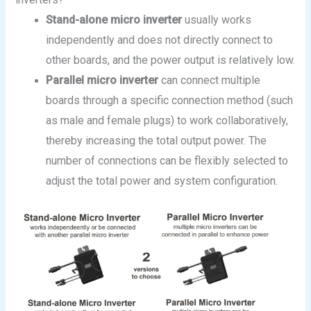
Stand-alone micro inverter
usually works
independently and does not directly connect to
other boards, and the power output is relatively low.
Parallel
micro inverter
can connect multiple
boards through a specific connection method (such
as male and female plugs) to work collaboratively,
thereby increasing the total output power. The
number of connections can be flexibly selected to
adjust the total power and system configuration.