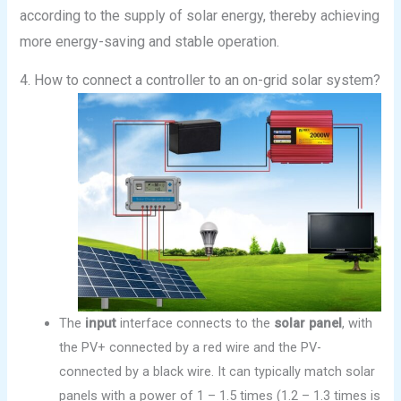
according to the supply of solar energy, thereby achieving
more energy-saving and stable operation.
4. How to connect a controller to an on-grid solar system?
The
input
interface connects to the
solar panel
, with
the PV+ connected by a red wire and the PV-
connected by a black wire. It can typically match solar
panels with a power of 1 – 1.5 times (1.2 – 1.3 times is