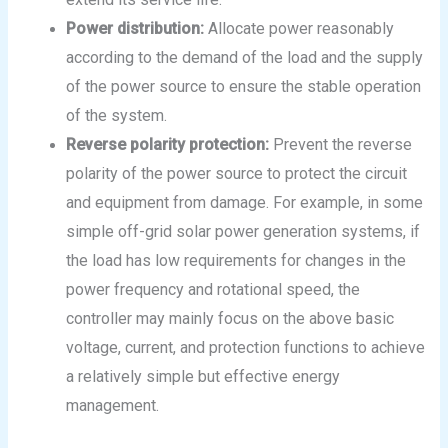
Power distribution:
Allocate power reasonably
according to the demand of the load and the supply
of the power source to ensure the stable operation
of the system.
Reverse polarity protection:
Prevent the reverse
polarity of the power source to protect the circuit
and equipment from damage. For example, in some
simple off-grid solar power generation systems, if
the load has low requirements for changes in the
power frequency and rotational speed, the
controller may mainly focus on the above basic
voltage, current, and protection functions to achieve
a relatively simple but effective energy
management.