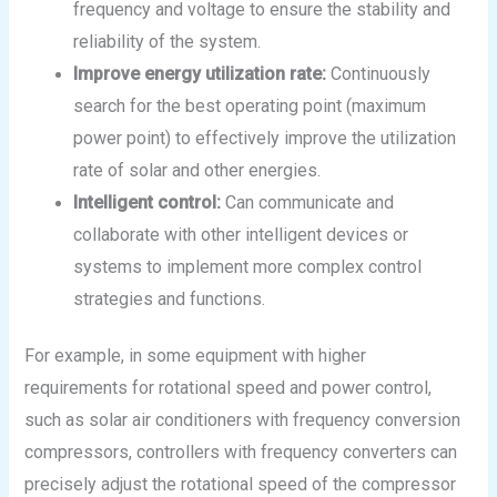
frequency and voltage to ensure the stability and
reliability of the system.
Improve energy utilization rate:
Continuously
search for the best operating point (maximum
power point) to effectively improve the utilization
rate of solar and other energies.
Intelligent control:
Can communicate and
collaborate with other intelligent devices or
systems to implement more complex control
strategies and functions.
For example, in some equipment with higher
requirements for rotational speed and power control,
such as solar air conditioners with frequency conversion
compressors, controllers with frequency converters can
precisely adjust the rotational speed of the compressor