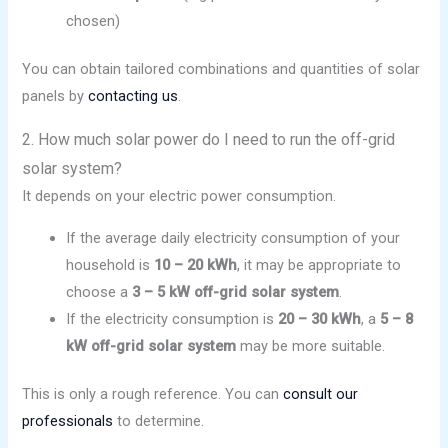
chosen)
You can obtain tailored combinations and quantities of solar
panels by
contacting us
.
2. How much solar power do I need to run the off-grid
solar system?
It depends on your electric power consumption.
If the average daily electricity consumption of your
household is
10 – 20 kWh
, it may be appropriate to
choose a
3 – 5 kW
off-grid
solar system
.
If the electricity consumption is
20 – 30 kWh
, a
5 – 8
kW off-grid solar system
may be more suitable.
This is only a rough reference. You can
consult our
professionals
to determine.