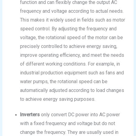
function and can flexibly change the output AC
frequency and voltage according to actual needs.
This makes it widely used in fields such as motor
speed control. By adjusting the frequency and
voltage, the rotational speed of the motor can be
precisely controlled to achieve energy saving,
improve operating efficiency, and meet the needs
of different working conditions. For example, in
industrial production equipment such as fans and
water pumps, the rotational speed can be
automatically adjusted according to load changes
to achieve energy saving purposes.
Inverters
only convert DC power into AC power
with a fixed frequency and voltage but do not
change the frequency. They are usually used in