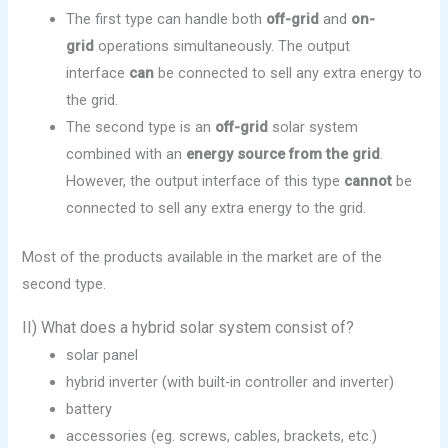
The first type can handle both
off-grid
and
on-
grid
operations simultaneously. The output
interface
can
be connected to sell any extra energy to
the grid.
The second type is an
off-grid
solar system
combined with an
energy source from the grid
.
However, the output interface of this type
cannot
be
connected to sell any extra energy to the grid.
Most of the products available in the market are of the
second type.
II) What does a hybrid solar system consist of?
solar panel
hybrid inverter (with built-in controller and inverter)
battery
accessories (eg. screws, cables, brackets, etc.)