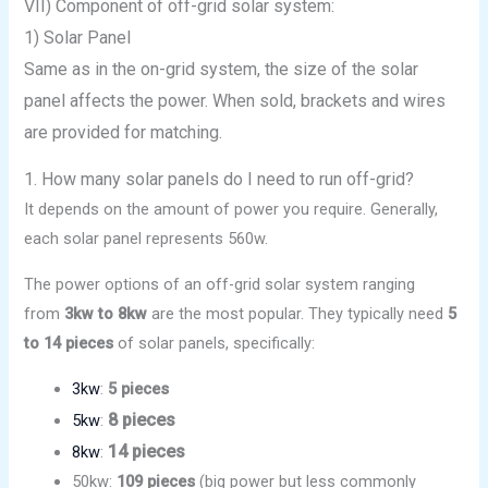
VII) Component of off-grid solar system:
1) Solar Panel
Same as in the on-grid system, the size of the solar
panel affects the power. When sold, brackets and wires
are provided for matching.
1. How many solar panels do I need to run off-grid?
It depends on the amount of power you require. Generally,
each solar panel represents 560w.
The power options of an off-grid solar system ranging
from
3kw to 8kw
are the most popular. They typically need
5
to 14 pieces
of solar panels, specifically:
3kw
:
5 pieces
8 pieces
5kw
:
14 pieces
8kw
:
50kw:
109 pieces
(big power but less commonly