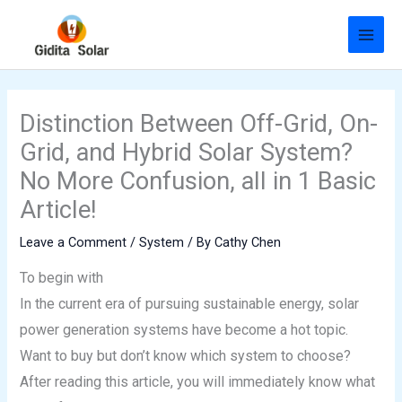
Skip
to
content
Distinction Between Off-Grid, On-
Grid, and Hybrid Solar System?
No More Confusion, all in 1 Basic
Article!
Leave a Comment
/
System
/ By
Cathy Chen
To begin with
In the current era of pursuing sustainable energy, solar
power generation systems have become a hot topic.
Want to buy but don’t know which system to choose?
After reading this article, you will immediately know what