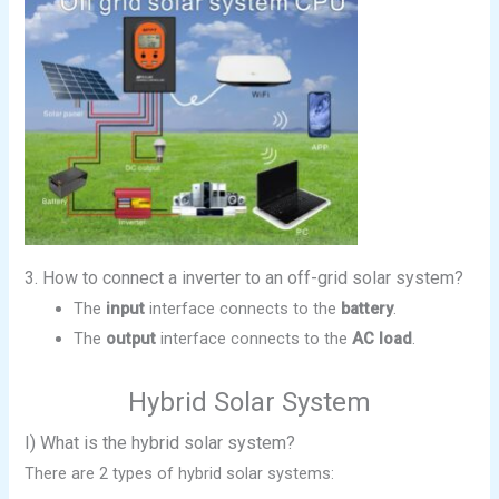
3. How to connect a inverter to an off-grid solar system?
The
input
interface connects to the
battery
.
The
output
interface connects to the
AC load
.
Hybrid Solar System
I) What is the hybrid solar system?
There are 2 types of hybrid solar systems: