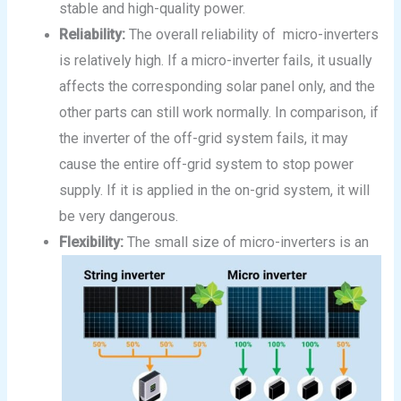
stable and high-quality power.
Reliability:
The overall reliability of micro-inverters
is relatively high. If a micro-inverter fails, it usually
affects the corresponding solar panel only, and the
other parts can still work normally. In comparison, if
the inverter of the off-grid system fails, it may
cause the entire off-grid system to stop power
supply. If it is applied in the on-grid system, it will
be very dangerous.
Flexibility:
The small size of micro-inverters is an