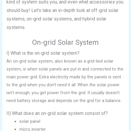
kind of system suits you, and even what accessories you
should buy! Let’s take an in-depth look at off-grid solar
systems, on-grid solar systems, and hybrid solar
systems.
On-grid Solar System
I) What is the on-grid solar system?
An on-grid solar system, also known as a grid-tied solar
system, is when solar panels are put in and connected to the
main power grid. Extra electricity made by the panels is sent
to the grid when you don’t need it all. When the solar power
isn’t enough, you get power from the grid. It usually doesn’t
need battery storage and depends on the grid for a balance.
II) What does an on-grid solar system consist of?
solar panel
micro inverter