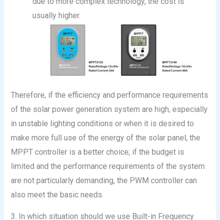
due to more complex technology, the cost is
usually higher.
Therefore, if the efficiency and performance requirements
of the solar power generation system are high, especially
in unstable lighting conditions or when it is desired to
make more full use of the energy of the solar panel, the
MPPT controller is a better choice; if the budget is
limited and the performance requirements of the system
are not particularly demanding, the PWM controller can
also meet the basic needs.
3. In which situation should we use Built-in Frequency