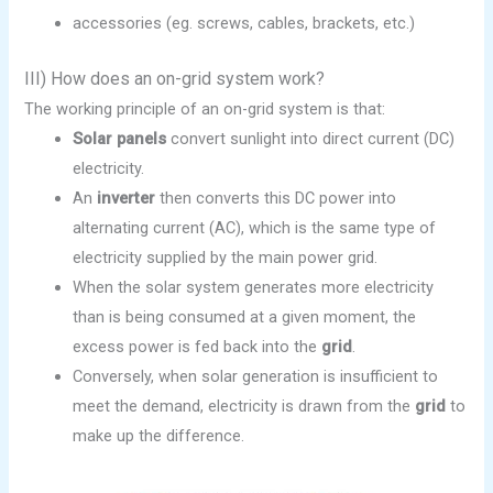
accessories (eg. screws, cables, brackets, etc.)
III) How does an on-grid system work?
The working principle of an on-grid system is that:
Solar panels
convert sunlight into direct current (DC)
electricity.
An
inverter
then converts this DC power into
alternating current (AC), which is the same type of
electricity supplied by the main power grid.
When the solar system generates more electricity
than is being consumed at a given moment, the
excess power is fed back into the
grid
.
Conversely, when solar generation is insufficient to
meet the demand, electricity is drawn from the
grid
to
make up the difference.