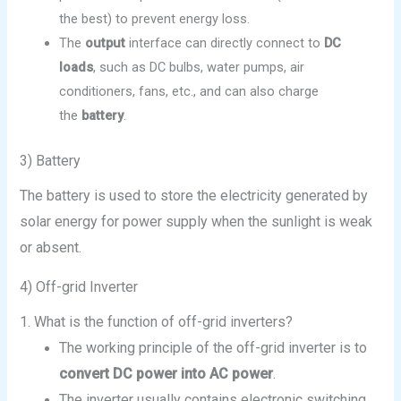
the best) to prevent energy loss.
The
output
interface can directly connect to
DC
loads
, such as DC bulbs, water pumps, air
conditioners, fans, etc., and can also charge
the
battery
.
3) Battery
The battery is used to store the electricity generated by
solar energy for power supply when the sunlight is weak
or absent.
4) Off-grid Inverter
1. What is the function of off-grid inverters?
The working principle of the off-grid inverter is to
convert DC power into AC power
.
The inverter usually contains electronic switching