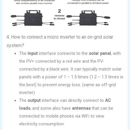
4. How to connect a micro inverter to an on-grid solar
system?
The
input
interface connects to the
solar panel
, with
the PV+ connected by a red wire and the PV-
connected by a black wire. It can typically match solar
panels with a power of 1 – 1.5 times (1.2 – 1.3 times is
the best) to prevent energy loss. (same as off-grid
inverter)
The
output
interface can directly connect to
AC
loads
, and some also have
antennas
that can be
connected to mobile phones via WiFi to view
electricity consumption.