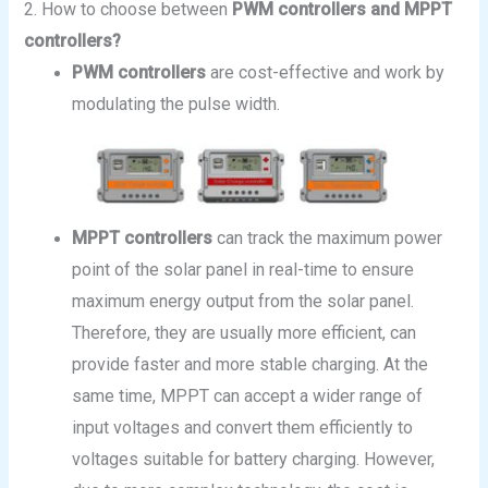
2. How to choose between
PWM controllers and MPPT
controllers?
PWM controllers
are cost-effective and work by
modulating the pulse width.
MPPT controllers
can track the maximum power
point of the solar panel in real-time to ensure
maximum energy output from the solar panel.
Therefore, they are usually more efficient, can
provide faster and more stable charging. At the
same time, MPPT can accept a wider range of
input voltages and convert them efficiently to
voltages suitable for battery charging. However,