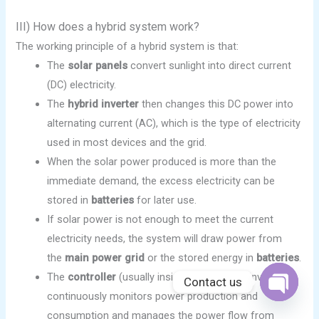
III) How does a hybrid system work?
The working principle of a hybrid system is that:
The
solar panels
convert sunlight into direct current
(DC) electricity.
The
hybrid inverter
then changes this DC power into
alternating current (AC), which is the type of electricity
used in most devices and the grid.
When the solar power produced is more than the
immediate demand, the excess electricity can be
stored in
batteries
for later use.
If solar power is not enough to meet the current
electricity needs, the system will draw power from
the
main power grid
or the stored energy in
batteries
.
The
controller
(usually inside of the hybrid inverter)
Contact us
continuously monitors power production and
OPEN
CHATY
consumption and manages the power flow from