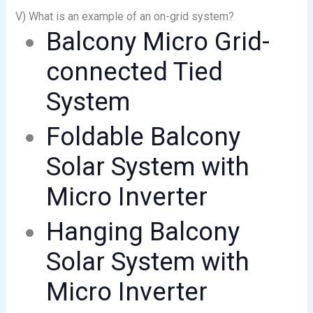
V) What is an example of an on-grid system?
Balcony Micro Grid-
connected Tied
System
Foldable Balcony
Solar System with
Micro Inverter
Hanging Balcony
Solar System with
Micro Inverter