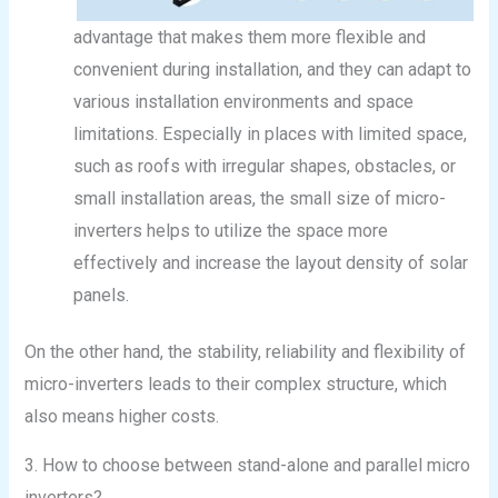
advantage that makes them more flexible and
convenient during installation, and they can adapt to
various installation environments and space
limitations. Especially in places with limited space,
such as roofs with irregular shapes, obstacles, or
small installation areas, the small size of micro-
inverters helps to utilize the space more
effectively and increase the layout density of solar
panels.
On the other hand, the stability, reliability and flexibility of
micro-inverters leads to their complex structure, which
also means higher costs.
3. How to choose between stand-alone and parallel micro
inverters?