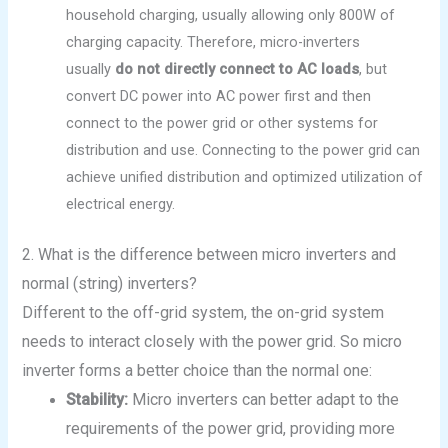
household charging, usually allowing only 800W of
charging capacity. Therefore, micro-inverters
usually
do not directly connect to AC loads
, but
convert DC power into AC power first and then
connect to the power grid or other systems for
distribution and use. Connecting to the power grid can
achieve unified distribution and optimized utilization of
electrical energy.
2. What is the difference between micro inverters and
normal (string) inverters?
Different to the off-grid system, the on-grid system
needs to interact closely with the power grid. So micro
inverter forms a better choice than the normal one:
Stability:
Micro inverters can better adapt to the
requirements of the power grid, providing more