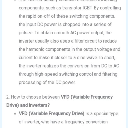
components, such as transistor IGBT. By controlling
the rapid on-off of these switching components,
the input DC power is chopped into a series of
pulses. To obtain smooth AC power output, the
inverter usually also uses a filter circuit to reduce
the harmonic components in the output voltage and
current to make it closer to a sine wave. In short,
the inverter realizes the conversion from DC to AC
through high-speed switching control and filtering
processing of the DC power.
2. How to choose between
VFD (Variable Frequency
Drive) and
inverters
?
VFD (Variable Frequency Drive)
is a special type
of inverter, who have a frequency conversion