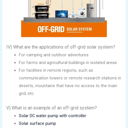
IV) What are the applications of off-grid solar system?
For camping and outdoor adventures
For farms and agricultural buildings in isolated areas
For facilities in remote regions, such as
communication towers or remote research stations in
deserts, mountains that have no access to the main
grid, etc.
V) What is an example of an off-grid system?
Solar DC water pump with controller
Solar surface pump