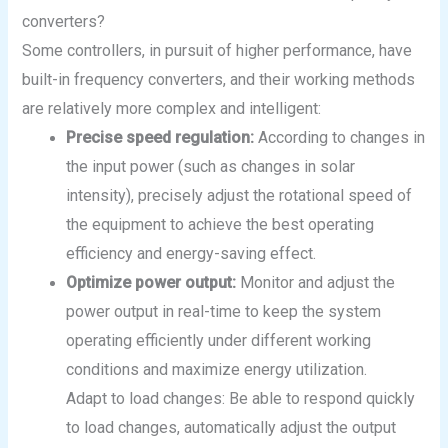
converters?
Some controllers, in pursuit of higher performance, have
built-in frequency converters, and their working methods
are relatively more complex and intelligent:
Precise speed regulation:
According to changes in
the input power (such as changes in solar
intensity), precisely adjust the rotational speed of
the equipment to achieve the best operating
efficiency and energy-saving effect.
Optimize power output:
Monitor and adjust the
power output in real-time to keep the system
operating efficiently under different working
conditions and maximize energy utilization.
Adapt to load changes: Be able to respond quickly
to load changes, automatically adjust the output