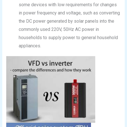
some devices with low requirements for changes
in power frequency and voltage, such as converting
the DC power generated by solar panels into the
commonly used 220V, 50Hz AC power in
households to supply power to general household
appliances.