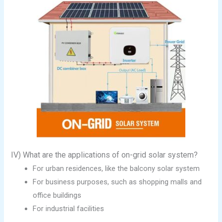
IV) What are the applications of on-grid solar system?
For urban residences, like the balcony solar system
For business purposes, such as shopping malls and
office buildings
For industrial facilities