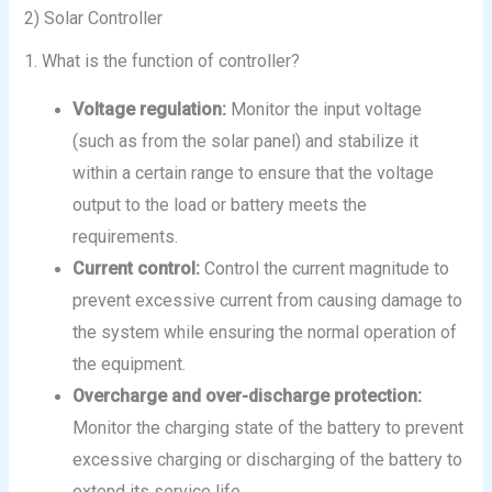
2) Solar Controller
1. What is the function of controller?
Voltage regulation:
Monitor the input voltage
(such as from the solar panel) and stabilize it
within a certain range to ensure that the voltage
output to the load or battery meets the
requirements.
Current control:
Control the current magnitude to
prevent excessive current from causing damage to
the system while ensuring the normal operation of
the equipment.
Overcharge and over-discharge protection:
Monitor the charging state of the battery to prevent
excessive charging or discharging of the battery to
extend its service life.