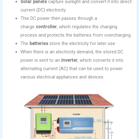
Solar panels
capture sunlight and convert it into direct
current (DC) electricity.
This DC power then passes through a
charge
controller
, which regulates the charging
process and protects the batteries from overcharging.
The
batteries
store the electricity for later use.
When there is an electricity demand, the stored DC
power is sent to an
inverter
, which converts it into
alternating current (AC) that can be used to power
various electrical appliances and devices.