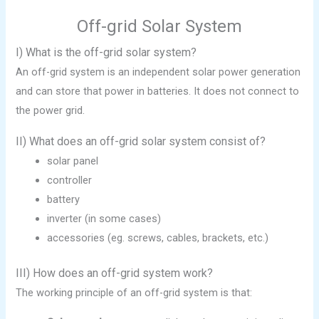
Off-grid Solar System
I) What is the off-grid solar system?
An off-grid system is an independent solar power generation
and can store that power in batteries. It does not connect to
the power grid.
II) What does an off-grid solar system consist of?
solar panel
controller
battery
inverter (in some cases)
accessories (eg. screws, cables, brackets, etc.)
III) How does an off-grid system work?
The working principle of an off-grid system is that: