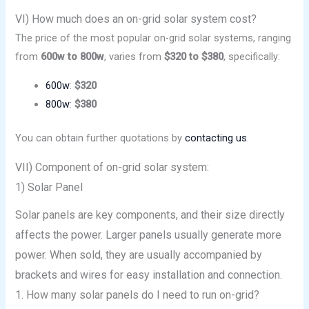
VI) How much does an on-grid solar system cost?
The price of the most popular on-grid solar systems, ranging
from
600w to 800w
, varies from
$320 to $380
, specifically:
600w
:
$320
800w
:
$380
You can obtain further quotations by
contacting us
.
VII) Component of on-grid solar system:
1) Solar Panel
Solar panels are key components, and their size directly
affects the power. Larger panels usually generate more
power. When sold, they are usually accompanied by
brackets and wires for easy installation and connection.
1. How many solar panels do I need to run on-grid?