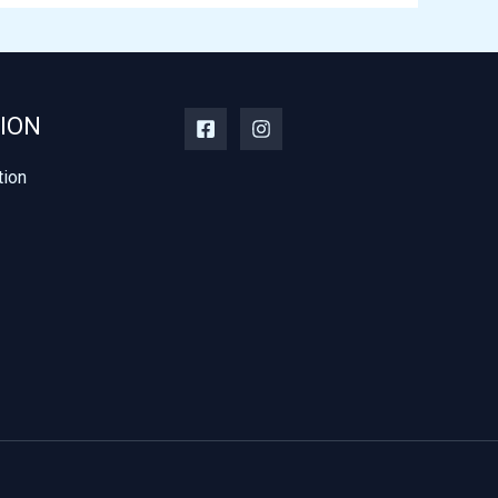
ION
tion