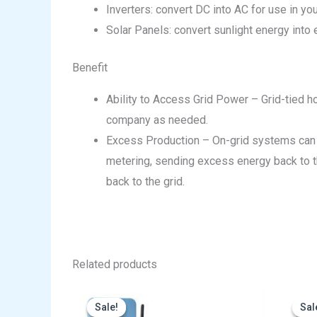
Inverters: convert DC into AC for use in y
Solar Panels: convert sunlight energy into el
Benefit
Ability to Access Grid Power – Grid-tied ho
company as needed.
Excess Production – On-grid systems can 
metering, sending excess energy back to the
back to the grid.
Related products
Original
Current
price
price
Sale!
Sale!
Sal
Sal
was:
is: