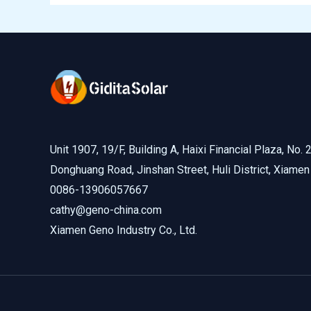
Unit 1907, 19/F, Building A, Haixi Financial Plaza, No. 
Donghuang Road, Jinshan Street, Huli District, Xiamen
0086-13906057667
cathy@geno-china.com
Xiamen Geno Industry Co., Ltd.