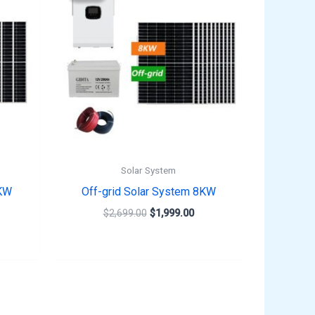
,599.00.
$2,699.00.
$1,999.00.
Solar System
3KW
Off-grid Solar System 8KW
$
2,699.00
$
1,999.00