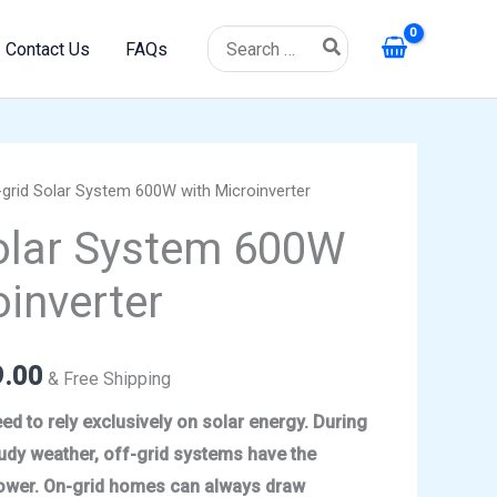
Search
Contact Us
FAQs
for:
grid Solar System 600W with Microinverter
l
Current
olar System 600W
price
oinverter
is:
.00.
$1,499.00.
9.00
& Free Shipping
ed to rely exclusively on solar energy. During
udy weather, off-grid systems have the
 power. On-grid homes can always draw