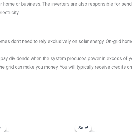
our home or business. The inverters are also responsible for send
ectricity.
mes don’t need to rely exclusively on solar energy. On-grid home
pay dividends when the system produces power in excess of your
 grid can make you money. You will typically receive credits on y
Original
Current
Original
Cu
price
price
price
pr
e!
e!
Sale!
Sale!
was:
is:
was:
is: