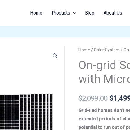
Home
Products
Blog
About Us
On-
Home
/
Solar System
/ On-
Origina
grid
On-grid S
price
Solar
with Micr
System
was:
600W
$2,099
with
$
2,099.00
$
1,49
Microinverter
quantity
Grid-tied homes don’t ne
extended periods of clo
potential to run out of