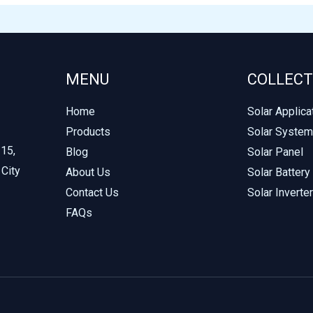
MENU
COLLECT
Home
Solar Applica
Products
Solar System
215,
Blog
Solar Panel
 City
About Us
Solar Battery
Contact Us
Solar Inverter
FAQs