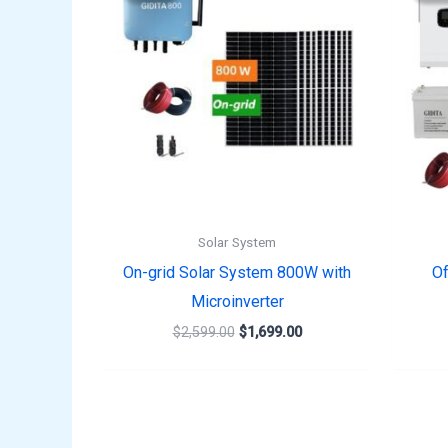
$2,599.00.
$1,699.00.
Solar System
On-grid Solar System 800W with
Of
Microinverter
$
2,599.00
$
1,699.00