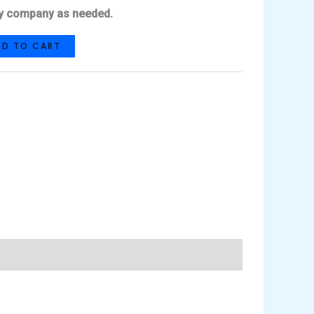
lity company as needed.
DD TO CART
hat
Share