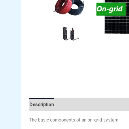
Description
Reviews (0)
The basic components of an on-grid system