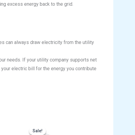
ing excess energy back to the grid.
s can always draw electricity from the utility
 needs. If your utility company supports net
our electric bill for the energy you contribute
rrent
Original
Current
ice
price
price
Sale!
Sale!
was:
is: