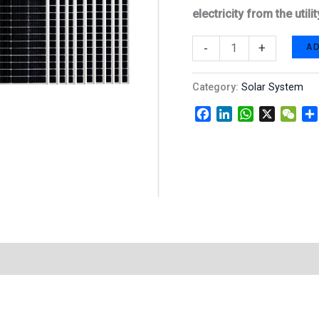
electricity from the uti
A
-
+
Category:
Solar System
Facebook
LinkedIn
WhatsApp
X
WeC