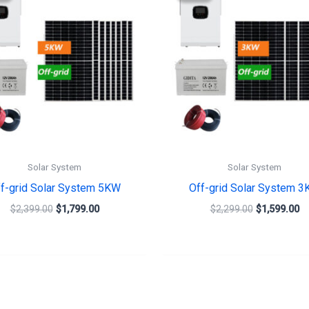
$2,399.00.
$1,799.00.
$2,299.00.
$1
Solar System
Solar System
f-grid Solar System 5KW
Off-grid Solar System 
$
2,399.00
$
1,799.00
$
2,299.00
$
1,599.00