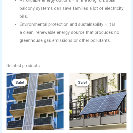
Affordable energy options – In the long run, solar
balcony systems can save families a lot of electricity
bills.
Environmental protection and sustainability – It is
a clean, renewable energy source that produces no
greenhouse gas emissions or other pollutants.
Related products
Original
Current
Original
Current
price
price
price
price
Sale!
Sale!
Sale!
Sale!
was:
is:
was:
is:
$699.00.
$499.00.
$699.00.
$499.00.