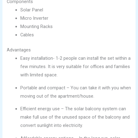
Components
Solar Panel
Micro Inverter
Mounting Racks
Cables
Advantages
Easy installation- 1-2 people can install the set within a
few minutes. It is very suitable for offices and families
with limited space.
Portable and compact – You can take it with you when
moving out of the apartment/house.
Efficient energy use – The solar balcony system can
make full use of the unused space of the balcony and
convert sunlight into electricity.