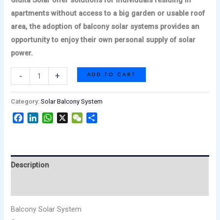
apartments without access to a big garden or usable roof
area, the adoption of balcony solar systems provides an
opportunity to enjoy their own personal supply of solar
power.
ADD TO CART
-
+
Category:
Solar Balcony System
Facebook
LinkedIn
WhatsApp
X
WeChat
Share
Description
Reviews (0)
Balcony Solar System