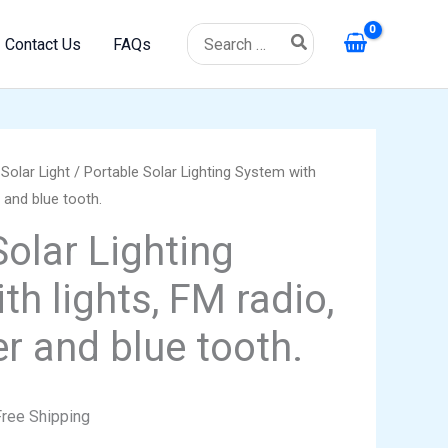
Search
Contact Us
FAQs
for:
/
Solar Light
/ Portable Solar Lighting System with
rrent
 and blue tooth.
ice
Solar Lighting
h lights, FM radio,
9.99.
r and blue tooth.
Free Shipping