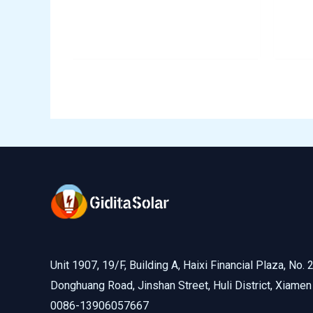
Unit 1907, 19/F, Building A, Haixi Financial Plaza, No. 
Donghuang Road, Jinshan Street, Huli District, Xiamen
0086-13906057667