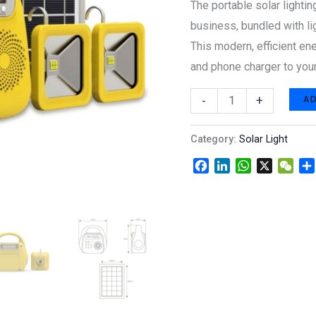
The portable solar lightin
and
business, bundled with li
blue
This modern, efficient ene
tooth.
and phone charger to your
quantity
A
-
+
Category:
Solar Light
Facebook
LinkedIn
WhatsApp
X
WeC