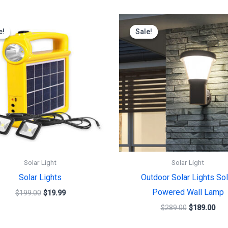
Original
Current
Original
Cur
price
price
price
pric
e!
e!
Sale!
Sale!
was:
is:
was:
is:
$199.00.
$19.99.
$289.00.
$18
Solar Light
Solar Light
Solar Lights
Outdoor Solar Lights Sol
Powered Wall Lamp
$
199.00
$
19.99
$
289.00
$
189.00