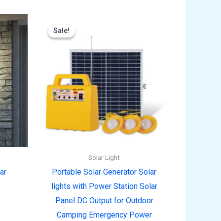
rent
Original
Current
e
price
price
Sale!
Sale!
was:
is:
9.00.
$99.99.
$69.99.
Solar Light
ar
Portable Solar Generator Solar
lights with Power Station Solar
Panel DC Output for Outdoor
Camping Emergency Power