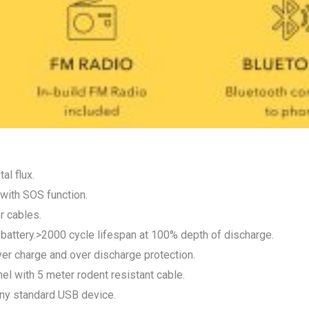
al flux.
 with SOS function.
r cables.
P battery.>2000 cycle lifespan at 100% depth of discharge.
 charge and over discharge protection.
el with 5 meter rodent resistant cable.
ny standard USB device.