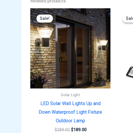
Related products
Original
Current
price
price
Sale!
Sale!
Sal
Sal
was:
is:
$289.00.
$189.00.
Solar Light
LED Solar Wall Lights Up and
Down Waterproof Light Fixture
Outdoor Lamp
$
289.00
$
189.00