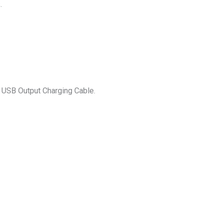
.
) USB Output Charging Cable.