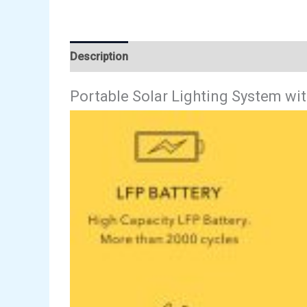
Description
Reviews (0)
Portable Solar Lighting System wit