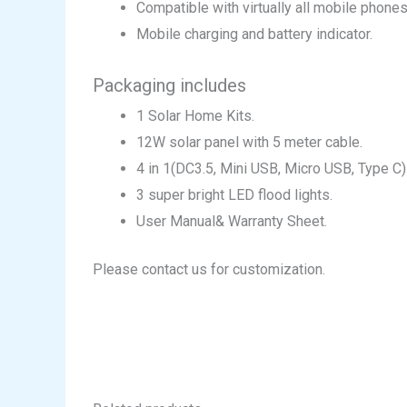
Compatible with virtually all mobile phones
Mobile charging and battery indicator.
Packaging includes
1 Solar Home Kits.
12W solar panel with 5 meter cable.
4 in 1(DC3.5, Mini USB, Micro USB, Type C
3 super bright LED flood lights.
User Manual& Warranty Sheet.
Please contact us for customization.