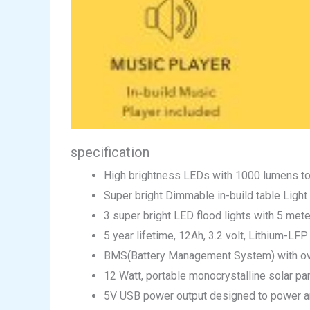
specification
High brightness LEDs with 1000 lumens tot
Super bright Dimmable in-build table Light
3 super bright LED flood lights with 5 mete
5 year lifetime, 12Ah, 3.2 volt, Lithium-LF
BMS(Battery Management System) with over
12 Watt, portable monocrystalline solar pan
5V USB power output designed to power a