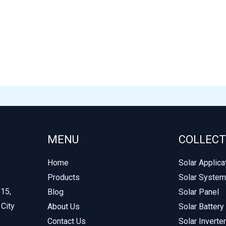
MENU
COLLECT
Home
Solar Applica
Products
Solar System
215,
Blog
Solar Panel
 City
About Us
Solar Battery
Contact Us
Solar Inverter