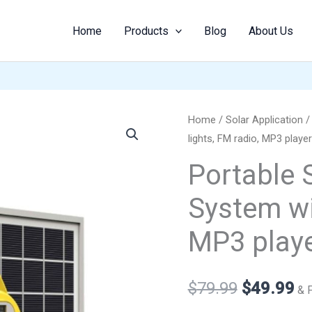
Home
Products
Blog
About Us
Portable
Home
/
Solar Application
Original
Cu
lights, FM radio, MP3 player
Solar
price
pr
Lighting
Portable 
System
was:
is:
System wit
with
$79.99.
$4
lights,
MP3 playe
FM
radio,
MP3
$
79.99
$
49.99
& 
player