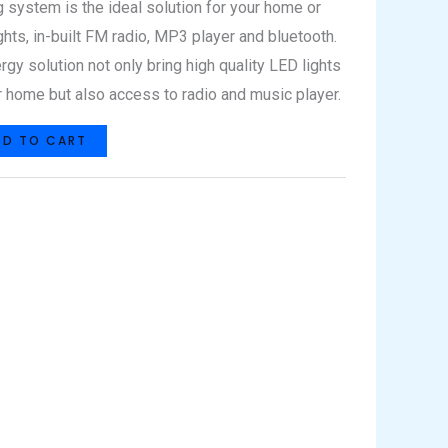
g system is the ideal solution for your home or
ghts, in-built FM radio, MP3 player and bluetooth.
rgy solution not only bring high quality LED lights
 home but also access to radio and music player.
DD TO CART
hat
Share