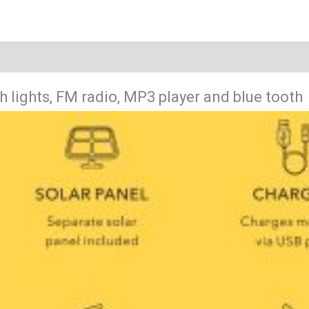
h lights, FM radio, MP3 player and blue tooth