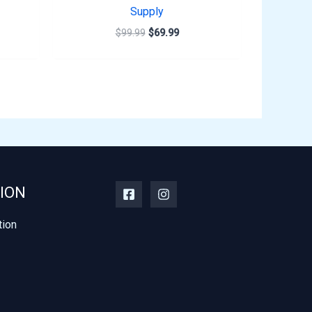
Supply
$
99.99
$
69.99
ION
tion