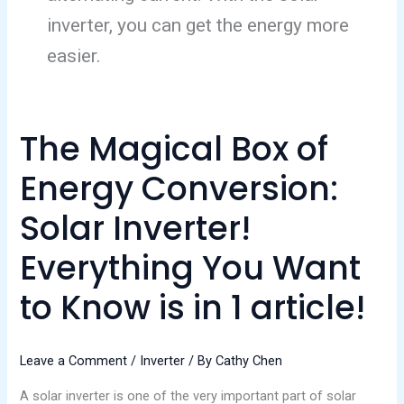
inverter, you can get the energy more
easier.
The Magical Box of
The
Magical
Energy Conversion:
Box
of
Solar Inverter!
Energy
Everything You Want
Conversion:
Solar
to Know is in 1 article!
Inverter!
Everything
You
Leave a Comment
/
Inverter
/ By
Cathy Chen
Want
A solar inverter is one of the very important part of solar