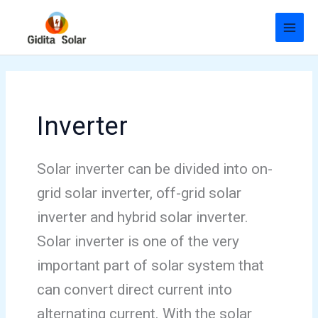
Skip
to
content
Inverter
Solar inverter can be divided into on-
grid solar inverter, off-grid solar
inverter and hybrid solar inverter.
Solar inverter is one of the very
important part of solar system that
can convert direct current into
alternating current. With the solar