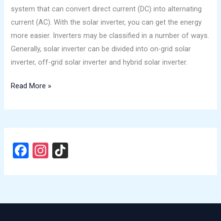
to
system that can convert direct current (DC) into alternating
Know
current (AC). With the solar inverter, you can get the energy
is
more easier. Inverters may be classified in a number of ways.
in
Generally, solar inverter can be divided into on-grid solar
1
inverter, off-grid solar inverter and hybrid solar inverter.
article!
Read More »
F
In
Ti
a
st
k
ce
a
T
b
gr
o
o
a
k